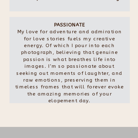
PASSIONATE
My love for adventure and admiration
for love stories fuels my creative
energy. Of which I pour into each
photograph, believing that genuine
passion is what breathes life into
images. I’m so passionate about
seeking out moments of laughter, and
raw emotions, preserving them in
timeless frames that will forever evoke
the amazing memories of your
elopement day.