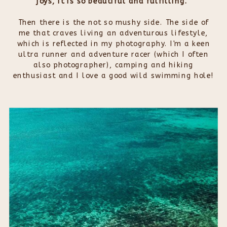
joys, it is so beautiful and fulfilling.
Then there is the not so mushy side. The side of
me that craves living an adventurous lifestyle,
which is reflected in my photography. I'm a keen
ultra runner and adventure racer (which I often
also photographer), camping and hiking
enthusiast and I love a good wild swimming hole!