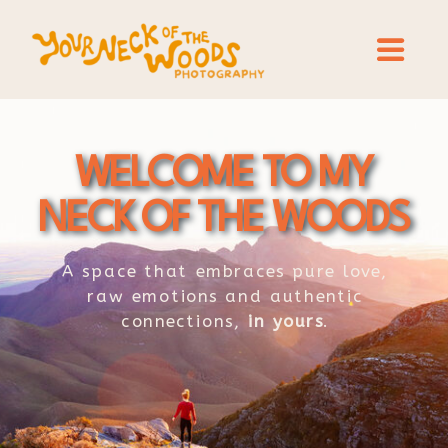
WELCOME TO MY
NECK OF THE WOODS
A space that embraces pure love,
raw emotions and authentic
connections,
in yours
.