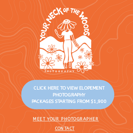
CLICK HERE TO VIEW ELOPEMENT
PHOTOGRAPHY
PACKAGES STARTING FROM $1,900
MEET YOUR PHOTOGRAPHER
CONTACT