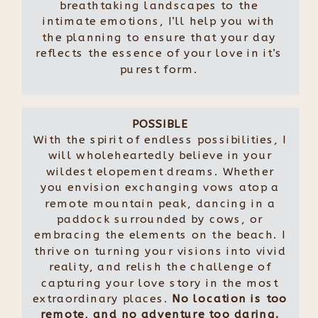
breathtaking landscapes to the
intimate emotions, I’ll help you with
the planning to ensure that your day
reflects the essence of your love in it’s
purest form.
POSSIBLE
With the spirit of endless possibilities, I
will wholeheartedly believe in your
wildest elopement dreams. Whether
you envision exchanging vows atop a
remote mountain peak, dancing in a
paddock surrounded by cows, or
embracing the elements on the beach. I
thrive on turning your visions into vivid
reality, and relish the challenge of
capturing your love story in the most
extraordinary places.
No location is too
remote, and no adventure too daring.