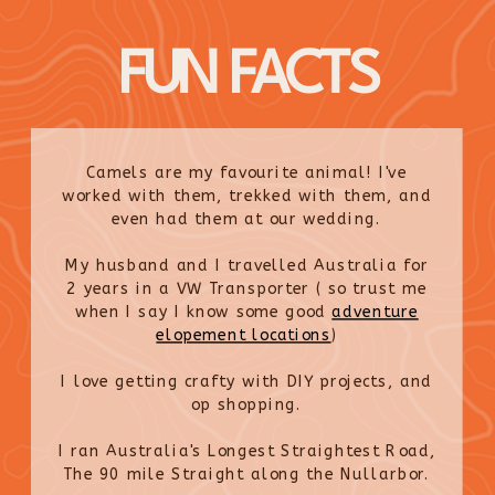
FUN FACTS
Camels are my favourite animal! I've
worked with them, trekked with them, and
even had them at our wedding.
My husband and I travelled Australia for
2 years in a VW Transporter ( so trust me
when I say I know some good
adventure
elopement locations
)
I love getting crafty with DIY projects, and
op shopping.
I ran Australia's Longest Straightest Road,
The 90 mile Straight along the Nullarbor.