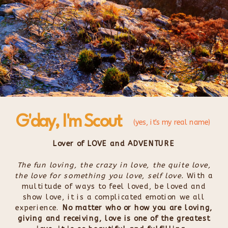
G'day, I'm Scout
(yes, it's my real name)
Lover of LOVE and ADVENTURE
The fun loving, the crazy in love, the quite love,
the love for something you love, self love.
With a
multitude of ways to feel loved, be loved and
show love, it is a complicated emotion we all
experience.
No matter who or how you are loving,
giving and receiving, love is one of the greatest