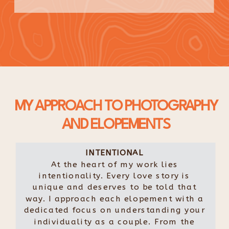
MY APPROACH TO PHOTOGRAPHY
AND ELOPEMENTS
INTENTIONAL
At the heart of my work lies
intentionality. Every love story is
unique and deserves to be told that
way. I approach each elopement with a
dedicated focus on understanding your
individuality as a couple. From the