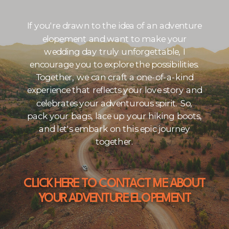
If you're drawn to the idea of an adventure
elopement and want to make your
wedding day truly unforgettable, I
encourage you to explore the possibilities.
Together, we can craft a one-of-a-kind
experience that reflects your love story and
celebrates your adventurous spirit. So,
pack your bags, lace up your hiking boots,
and let's embark on this epic journey
together.
CLICK HERE TO CONTACT ME ABOUT
YOUR ADVENTURE ELOPEMENT